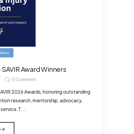
News
6 SAVIR Award Winners
0
Comment
 SAVIR 2026 Awards, honoring outstanding
ention research, mentorship, advocacy,
ervice.T ...