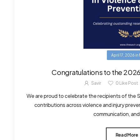
April 17, 2026
in
Congratulations to the 202
Savir
0
Like Post
We are proud to celebrate the recipients of the
contributions across violence and injury prev
communication, and s
Read More