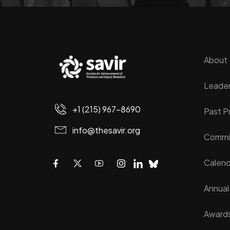
About
Leader
+1 (215) 967-8690
Past P
info@thesavir.org
Commi
Calend
Annual
Award