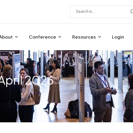
About
Conference
Resources
Login
April 2026