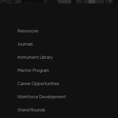
Resources
Journals
Instrument Library
Mentor Program
Career Opportunities
Workforce Development
Grand Rounds