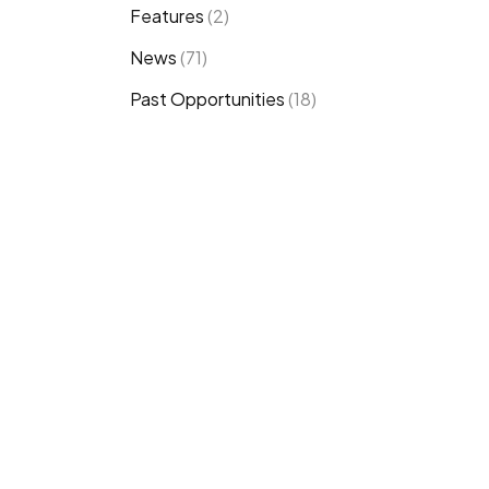
Features
(2)
News
(71)
Past Opportunities
(18)