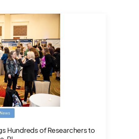
News
gs Hundreds of Researchers to
e, RI