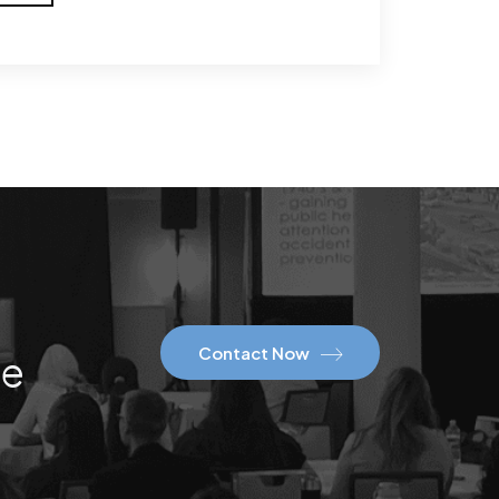
Contact Now
ce