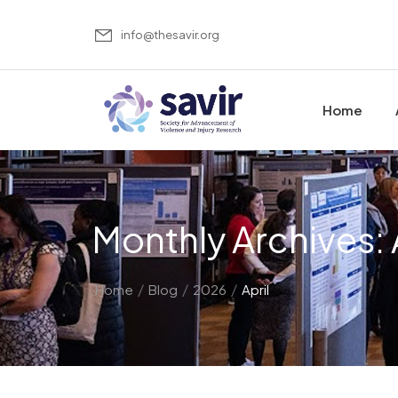
info@thesavir.org
Home
Monthly Archives: 
/
/
/
Home
Blog
2026
April