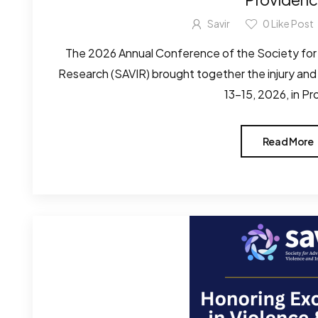
Savir
0
Like Post
The 2026 Annual Conference of the Society for
Research (SAVIR) brought together the injury and
13–15, 2026, in Pr
Read More