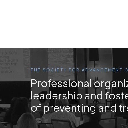
THE SOCIETY FOR ADVANCEMENT O
Professional organi
leadership and foste
of preventing and tr