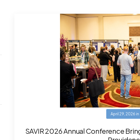
April 29, 2026
in
SAVIR 2026 Annual Conference Brin
Providenc