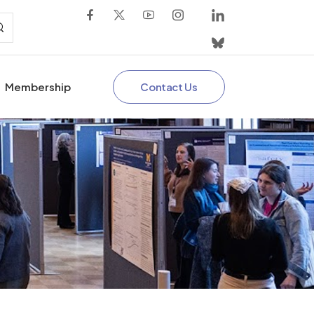
Contact Us
Membership