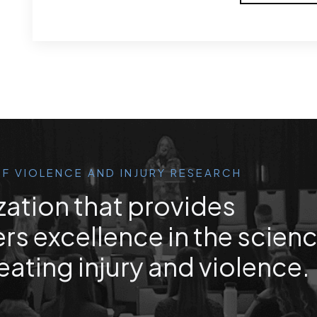
F VIOLENCE AND INJURY RESEARCH
zation that provides
rs excellence in the scien
eating injury and violence.