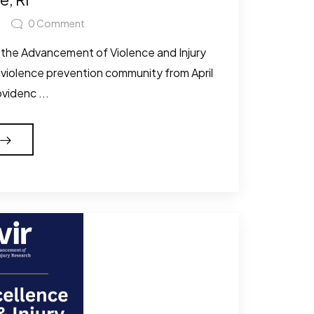
0
Comment
 the Advancement of Violence and Injury
 violence prevention community from April
ovidenc ...