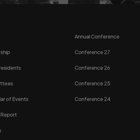
Annual Conference
ship
Conference 27
residents
Conference 26
ttees
Conference 25
ar of Events
Conference 24
 Report
s