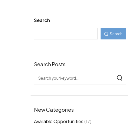
Search
Search
Search Posts
New Categories
Available Opportunities
(17)