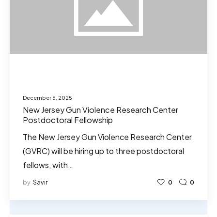
December 5, 2025
New Jersey Gun Violence Research Center
Postdoctoral Fellowship
The New Jersey Gun Violence Research Center
(GVRC) will be hiring up to three postdoctoral
fellows, with…
by
Savir
0
0