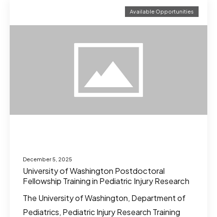
Available Opportunities
December 5, 2025
University of Washington Postdoctoral
Fellowship Training in Pediatric Injury Research
The University of Washington, Department of
Pediatrics, Pediatric Injury Research Training