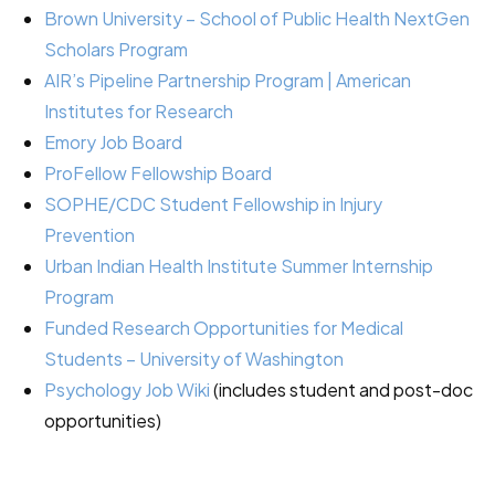
Brown University – School of Public Health NextGen
Scholars Program
AIR’s Pipeline Partnership Program | American
Institutes for Research
Emory Job Board
ProFellow Fellowship Board
SOPHE/CDC Student Fellowship in Injury
Prevention
Urban Indian Health Institute Summer Internship
Program
Funded Research Opportunities for Medical
Students – University of Washington
Psychology Job Wiki
(includes student and post-doc
opportunities)