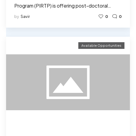
Program (PIRTP) is offering post-doctoral…
by
Savir
0
0
Available Opportunities