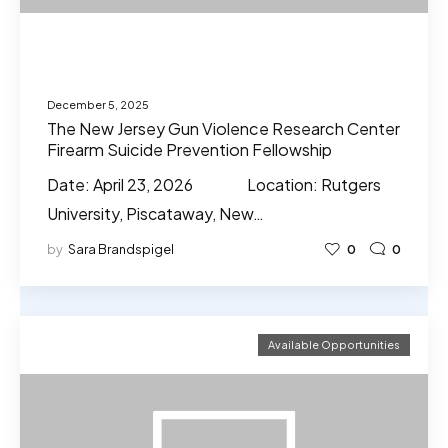
December 5, 2025
The New Jersey Gun Violence Research Center
Firearm Suicide Prevention Fellowship
Date: April 23, 2026 Location: Rutgers
University, Piscataway, New…
by
Sara Brandspigel
0
0
Available Opportunities