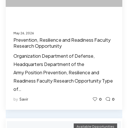
May 26, 2026
Prevention, Resilience and Readiness Faculty
Research Opportunity
Organization Department of Defense,
Headquarters Department of the
Army Position Prevention, Resilience and
Readiness Faculty Research Opportunity Type
of…
by
Savir
0
0
Available Opportunities