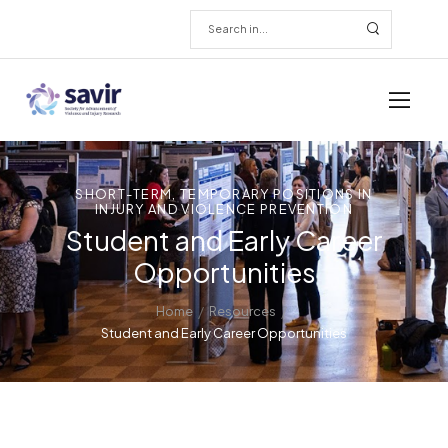
SHORT-TERM, TEMPORARY POSITIONS IN
INJURY AND VIOLENCE PREVENTION
Student and Early Career
Opportunities
/
/
Home
Resources
Student and Early Career Opportunities