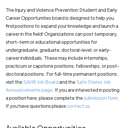
The Injury and Violence Prevention Student and Early
Career Opportunities board is designed to help you
find positions to expand your knowledge and launch a
career in the field! Organizations can post temporary,
short-term or educational opportunities for
undergraduate, graduate, doctoral-level, or early-
career individuals. These may include internships,
practicum or capstone positions, fellowships, or post-
doctoral positions. For full-time permanent positions,
visit the
SAVIR Job Board
and the
Safe States Job
Announcements page
. If you are interested in posting
a position here, please complete the
submission form
.
If you have questions please
contact us
.