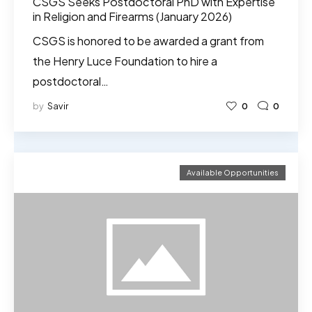
CSGS Seeks Postdoctoral PhD with Expertise
in Religion and Firearms (January 2026)
CSGS is honored to be awarded a grant from
the Henry Luce Foundation to hire a
postdoctoral…
by
Savir
0
0
Available Opportunities