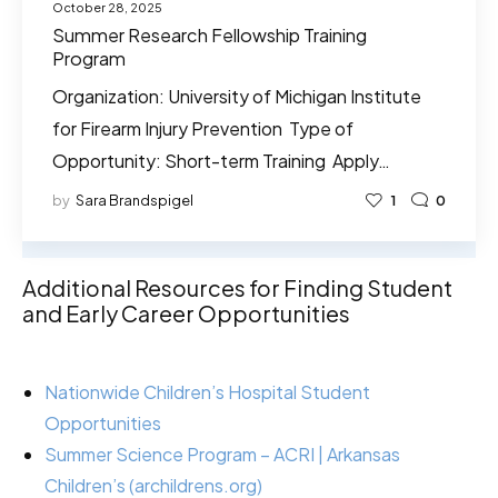
October 28, 2025
Summer Research Fellowship Training
Program
Organization: University of Michigan Institute
for Firearm Injury Prevention Type of
Opportunity: Short-term Training Apply…
by
Sara Brandspigel
1
0
Additional Resources for Finding Student
and Early Career Opportunities
Nationwide Children’s Hospital Student
Opportunities
Summer Science Program – ACRI | Arkansas
Children’s (archildrens.org)