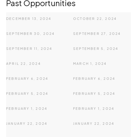
Past Opportunities
DECEMBER 13, 2024
OCTOBER 22, 2024
SEPTEMBER 30, 2024
SEPTEMBER 27, 2024
SEPTEMBER 11, 2024
SEPTEMBER 5, 2024
APRIL 22, 2024
MARCH 1, 2024
FEBRUARY 6, 2024
FEBRUARY 6, 2024
FEBRUARY 5, 2024
FEBRUARY 5, 2024
FEBRUARY 1, 2024
FEBRUARY 1, 2024
JANUARY 22, 2024
JANUARY 22, 2024