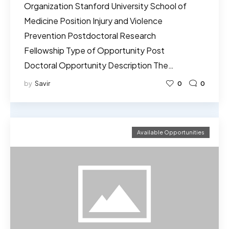
Organization Stanford University School of
Medicine Position Injury and Violence
Prevention Postdoctoral Research
Fellowship Type of Opportunity Post
Doctoral Opportunity Description The…
by
Savir
0
0
Available Opportunities