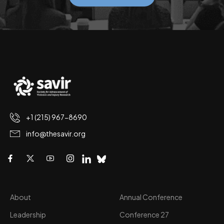
+1 (215) 967-8690
info@thesavir.org
About
Annual Conference
Leadership
Conference 27