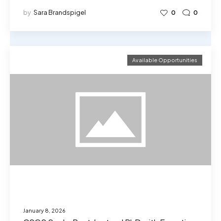
by
Sara Brandspigel
0
0
Available Opportunities
January 8, 2026