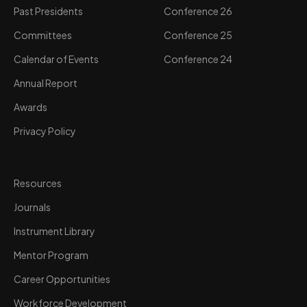
Past Presidents
Conference 26
Committees
Conference 25
Calendar of Events
Conference 24
Annual Report
Awards
Privacy Policy
Resources
Journals
Instrument Library
Mentor Program
Career Opportunities
Workforce Development