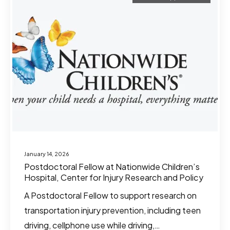
January 14, 2026
Postdoctoral Fellow at Nationwide Children’s
Hospital, Center for Injury Research and Policy
A Postdoctoral Fellow to support research on
transportation injury prevention, including teen
driving, cellphone use while driving,…