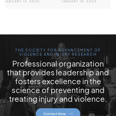
JANUARY 16, 2024
JANUARY 10, 2024
THE SOCIETY FOR ADVANCEMENT OF
VIOLENCE AND INJURY RESEARCH
Professional organization
that provides leadership and
fosters excellence in the
science of preventing and
treating injury and violence.
Contact Now