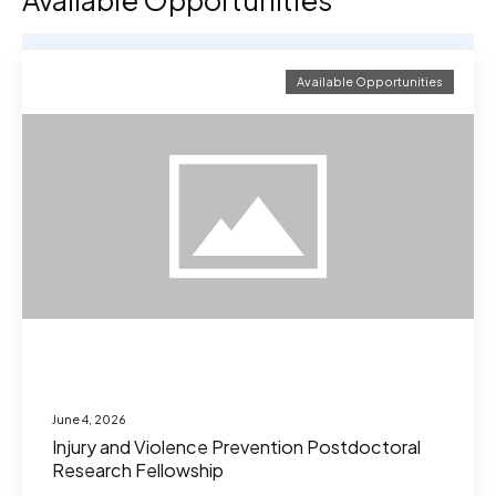
Available Opportunities
Available Opportunities
June 4, 2026
Injury and Violence Prevention Postdoctoral
Research Fellowship