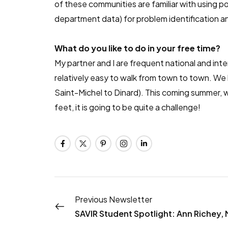
of these communities are familiar with using
department data) for problem identification a
What do you like to do in your free time?
My partner and I are frequent national and inter
relatively easy to walk from town to town. We
Saint-Michel to Dinard). This coming summer, we
feet, it is going to be quite a challenge!
Previous Newsletter
SAVIR Student Spotlight: Ann Richey,