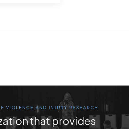
F VIOLENCE AND INJURY RESEARCH
zation that provides