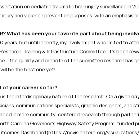
rtation on pediatric traumatic brain injury surveillance in 
 injury and violence prevention purposes, with an emphasis on 
? What has been your favorite part about being involv
 years, but until recently, my involvement was limited to atte
 Research, Training & Infrastructure Committee. It’s been re
ce – the quality and breadth of the submitted research has gr
will be the best one yet!
of your career so far?
 is the interdisciplinary nature of the research. On a given da
sicians, communications specialists, graphic designers, and stu
aged in more community-centered research through partnerin
 a North Carolina Governor’s Highway Safety Program-funded 
utcomes Dashboard (https://ncvisionzero.org/visualizatio