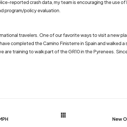
 police-reported crash data, my team is encouraging the use 
nd program/policy evaluation.
national travelers. One of our favorite ways to visit a new plac
 have completed the Camino Finisterre in Spain and walked a
 are training to walk part of the GR10 in the Pyrenees. Since 
 MPH