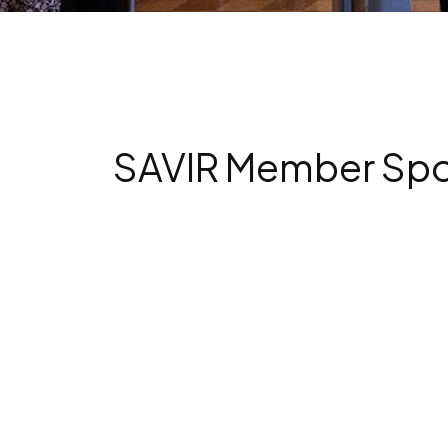
SAVIR Member Spotl