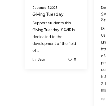
December 1, 2025
Dec
Giving Tuesday
SA
Sp
Support students this
Io
Di
Giving Tuesday. SAVIR is
Re
Us
dedicated to the
Li
development of the field
ht
of…
of
by
Savir
0
pr
ce
ht
X:
In
by