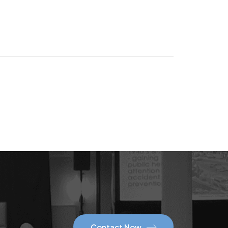
Contact Now