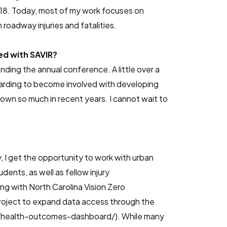
2018. Today, most of my work focuses on
roadway injuries and fatalities.
ed with SAVIR?
nding the annual conference. A little over a
warding to become involved with developing
own so much in recent years. I cannot wait to
y, I get the opportunity to work with urban
dents, as well as fellow injury
g with North Carolina Vision Zero
project to expand data access through the
ns/health-outcomes-dashboard/). While many