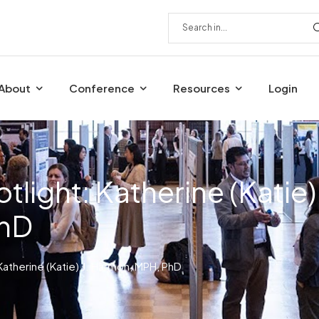
About
Conference
Resources
Login
light: Katherine (Katie)
PhD
atherine (Katie) J. Harmon, MPH, PhD