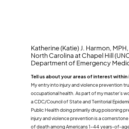
Katherine (Katie) J. Harmon, MPH
North Carolina at Chapel Hill (UN
Department of Emergency Medic
Tell us about your areas of interest within
My entry into injury and violence prevention 
occupational health. As part of my master’s wo
a CDC/Council of State and Territorial Epidemi
Public Health doing primarily drug poisoning pre
injury and violence prevention is a cornerston
of death among Americans 1-44 years-of-age. T