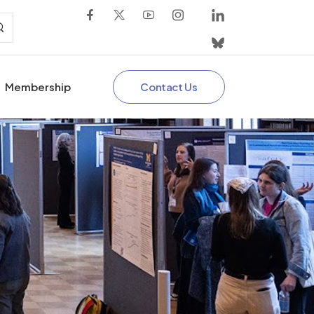
Contact Us
Membership