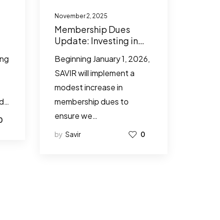
November 2, 2025
Membership Dues
Update: Investing in
SAVIR’s Future
ing
Beginning January 1, 2026,
Together
SAVIR will implement a
modest increase in
ed…
membership dues to
ensure we…
0
by
Savir
0