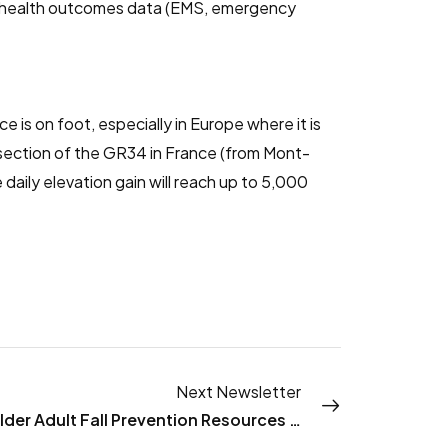
of health outcomes data (EMS, emergency
e is on foot, especially in Europe where it is
 section of the GR34 in France (from Mont-
daily elevation gain will reach up to 5,000
Next Newsletter
New Older Adult Fall Prevention Resources from NACCHO