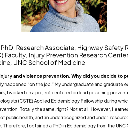
, PhD, Research Associate, Highway Safety R
C) Faculty, Injury Prevention Research Cente
ine, UNC School of Medicine
 injury and violence prevention. Why did you decide to pur
truly happened “on the job.” My undergraduate and graduate 
rk, I worked on a project centered on lead poisoning preventio
ologists (CSTE) Applied Epidemiology Fellowship during which
vention. Totally the same, right? Not at all. However, I learned
e of public health, and an underrecognized and under-resource
herefore, I obtained a PhD in Epidemiology from the UNC Gil