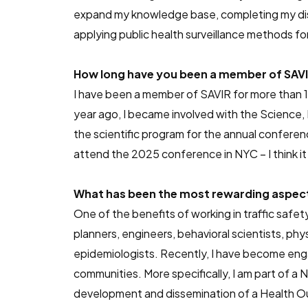
expand my knowledge base, completing my disse
applying public health surveillance methods for
How long have you been a member of SAVIR
I have been a member of SAVIR for more than 10
year ago, I became involved with the Science,
the scientific program for the annual conferen
attend the 2025 conference in NYC – I think it 
What has been the most rewarding aspect 
One of the benefits of working in traffic safety
planners, engineers, behavioral scientists, phy
epidemiologists. Recently, I have become eng
communities. More specifically, I am part of
development and dissemination of a Health O