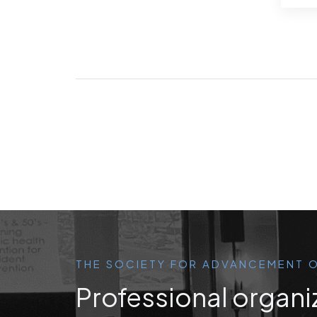
THE SOCIETY FOR ADVANCEMENT O
Professional organi