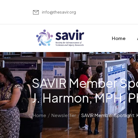
info@thesavir.org
Home
SAVIR Member Spot
J. Harmon, MPH, 
/
/
Home
Newsletter
SAVIR Member Spotlight: K