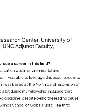
esearch Center, University of
r, UNC Adjunct Faculty,
sue a career in this field?
education was in environmental and
n. I was able to leverage this experience into
 I was based at the North Carolina Division of
 a lot during my fellowship, including that
d discipline, despite being the leading cause
lings School of Global Public Health to