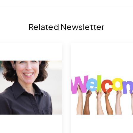
Related Newsletter