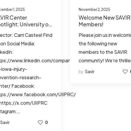
ember 1, 2025
November 2, 2025
VIR Center
Welcome New SAVIR
otlight: University of
Members!
wa Injury Prevention
rector: Carri Casteel Find
Please join us in welcom
search Center
 on Social Media:
the following new
nkedIn:
members to the SAVIR
tps://www.linkedin.com/company/university-
community! We’re thrill
-iowa-injury-
by
Savir
evention-research-
nter/ Facebook:
tps://www.facebook.com/UIIPRC/
 https://x.com/UIIPRC
stagram:…
Savir
0