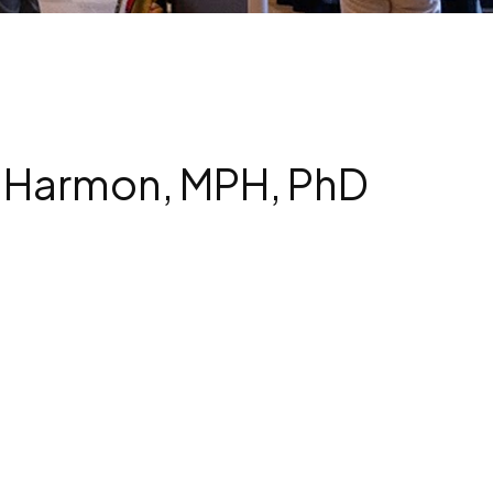
J. Harmon, MPH, PhD