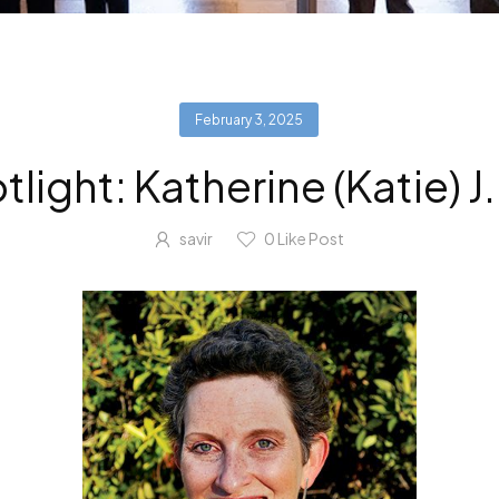
February 3, 2025
ight: Katherine (Katie) 
savir
0
Like Post