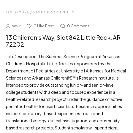
JAN 10 2024
/
PAST OPPORTUNITIES
savir
0
Like Post
0
Comment
13 Children’s Way, Slot 842 Little Rock, AR
72202
Job Description: The Summer Science Program at Arkansas
Children’s Hospital in Little Rock, co-sponsored by the
Department of Pediatrics at University of Arkansas for Medical
Sciences and Arkansas Childrenâ€™s Research Institute, is
intended to provide outstanding junior- and senior-level
college students with a deep and focused experience in a
health-related research project under the guidance of active
pediatric health-focused scientists. Research opportunities
include laboratory-based experiences in basic and
translational biology, clinical investigation, and community-
based research projects. Student scholars will spend eight