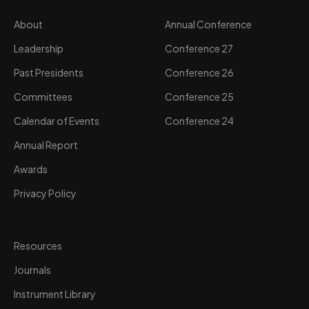
About
Annual Conference
Leadership
Conference 27
Past Presidents
Conference 26
Committees
Conference 25
Calendar of Events
Conference 24
Annual Report
Awards
Privacy Policy
Resources
Journals
Instrument Library