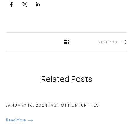
NEXT POST
Related Posts
JANUARY 16, 2024
PAST OPPORTUNITIES
Read More