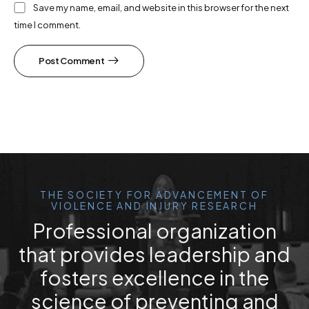
Save my name, email, and website in this browser for the next
time I comment.
Post Comment
THE SOCIETY FOR ADVANCEMENT OF
VIOLENCE AND INJURY RESEARCH
Professional organization
that provides leadership and
fosters excellence in the
science of preventing and