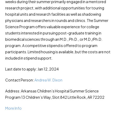
weeks during their summer primarily engaged in a mentored
research project, with additional opportunities for touring
hospital units and research facilities as well as shadowing
physicians and researchers in rounds and clinics. The Summer
Science Program offers valuable experience for college
students interested in pursuing post-graduate training in
biomedical sciences through an M.D., Ph.D., or M.D./Ph.D.
program. A competitive stipend is offered to program
participants. Limited housing is available, but the costs are not
included in stipend support.
Last date to apply: Jan 12, 2024
Contact Person:
Andrea W. Dixon
Address: Arkansas Children’s Hospital Summer Science
Program 13 Children’s Way, Slot 842 Little Rock, AR 72202
More Info