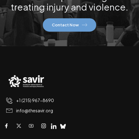
treating injury and violence.
Contact Now
+1 (215) 967-8690
info@thesavir.org