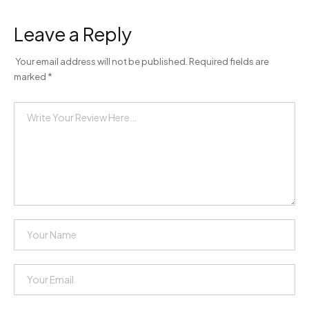
Leave a Reply
Your email address will not be published.
Required fields are
marked
*