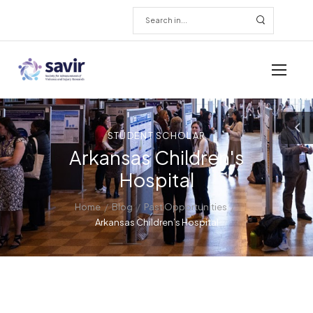
STUDENT SCHOLAR
Arkansas Children's
Hospital
/
/
/
Home
Blog
Past Opportunities
Arkansas Children’s Hospital