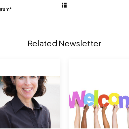
ogram*
Related Newsletter