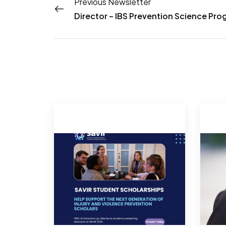
Previous Newsletter
Director – IBS Prevention Science Pr