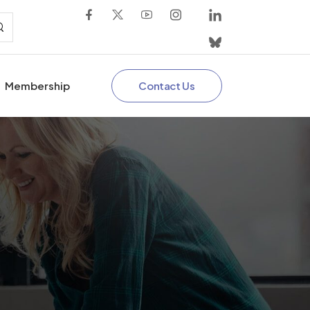
Contact Us
Membership