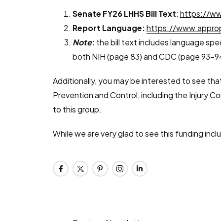
Senate FY26 LHHS Bill Text
:
https://ww
Report Language:
https://www.approp
Note
:
the bill text includes language spe
both NIH (page 83) and CDC (page 93-9
Additionally, you may be interested to see that
Prevention and Control, including the Injury 
to this group.
While we are very glad to see this funding inclu