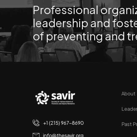
Professional organi
leadership and foste
of preventing and tr
About
Leader
+1 (215) 967-8690
Past P
info@thesavir.org