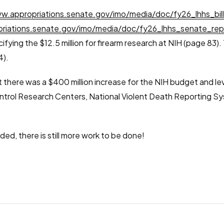
w.appropriations.senate.gov/imo/media/doc/fy26_lhhs_bil
riations.senate.gov/imo/media/doc/fy26_lhhs_senate_rep
cifying the $12.5 million for firearm research at NIH (page 83)
4).
 there was a $400 million increase for the NIH budget and leve
Control Research Centers, National Violent Death Reporting S
ded, there is still more work to be done!