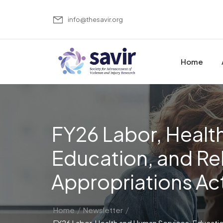
info@thesavir.org
Home
FY26 Labor, Healt
Education, and Re
Appropriations Ac
/
/
Home
Newsletter
FY26 Labor, Health and Human Services, Educati