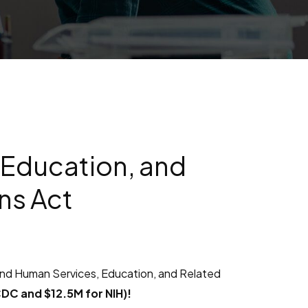
 Education, and
ns Act
and Human Services, Education, and Related
CDC and $12.5M for NIH)!