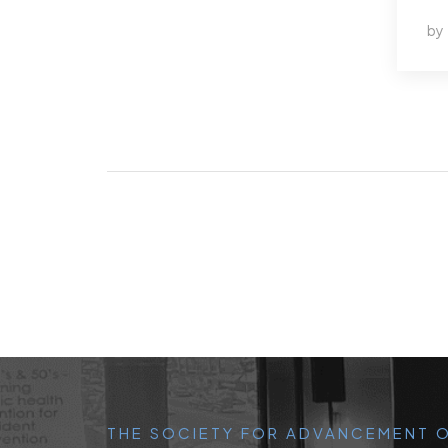
by
THE SOCIETY FOR ADVANCEMENT O