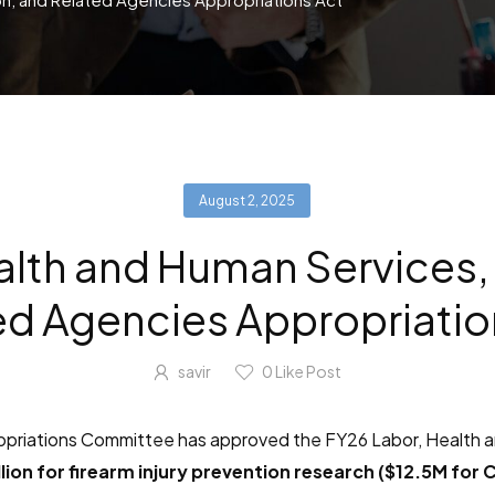
August 2, 2025
alth and Human Services,
ed Agencies Appropriatio
savir
0
Like Post
ropriations Committee has approved the FY26 Labor, Health 
lion for firearm injury prevention research ($12.5M for 