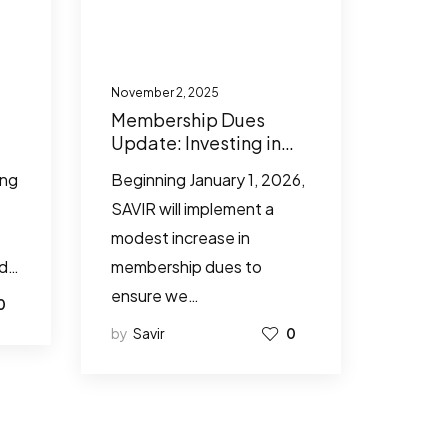
November 2, 2025
Membership Dues
Update: Investing in
SAVIR’s Future
ing
Beginning January 1, 2026,
Together
SAVIR will implement a
modest increase in
ed…
membership dues to
ensure we…
0
by
Savir
0