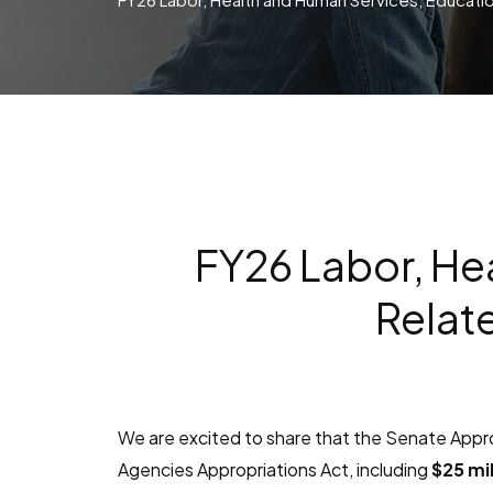
FY26 Labor, He
Relat
We are excited to share that the Senate App
Agencies Appropriations Act, including
$25 mil