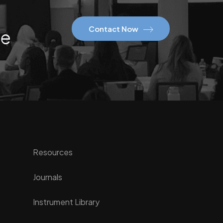
Contact Now
ce
Resources
Journals
Instrument Library