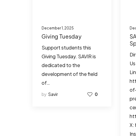
December 1, 2025
Dec
Giving Tuesday
SA
Sp
Support students this
Io
Di
Giving Tuesday. SAVIR is
Re
Us
dedicated to the
Li
development of the field
ht
of…
of
by
Savir
0
pr
ce
ht
X:
In