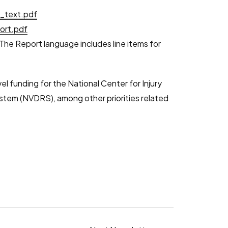
l_text.pdf
ort.pdf
. The Report language includes line items for
l funding for the National Center for Injury
ystem (NVDRS), among other priorities related