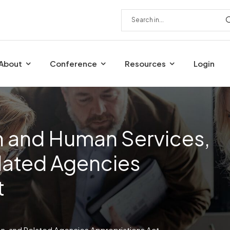
About
Conference
Resources
Login
h and Human Services,
lated Agencies
t
on, and Related Agencies Appropriations Act