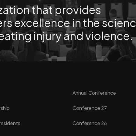
zation that provides
rs excellence in the scien
eating injury and violence.
Annual Conference
ship
Conference 27
residents
Conference 26