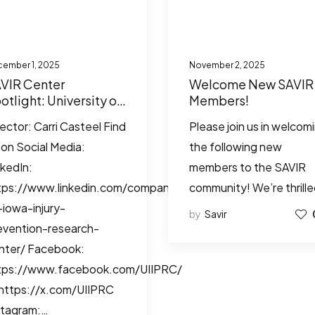
ember 1, 2025
November 2, 2025
VIR Center
Welcome New SAVIR
otlight: University of
Members!
wa Injury Prevention
rector: Carri Casteel Find
Please join us in welcom
search Center
 on Social Media:
the following new
nkedIn:
members to the SAVIR
tps://www.linkedin.com/company/university-
community! We’re thrill
-iowa-injury-
by
Savir
evention-research-
nter/ Facebook:
tps://www.facebook.com/UIIPRC/
 https://x.com/UIIPRC
stagram:…