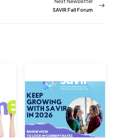
Next Newsletter
SAVIR Fall Forum