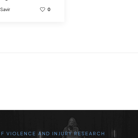
Savir
0
F VIOLENCE AND INJURY RESEARCH