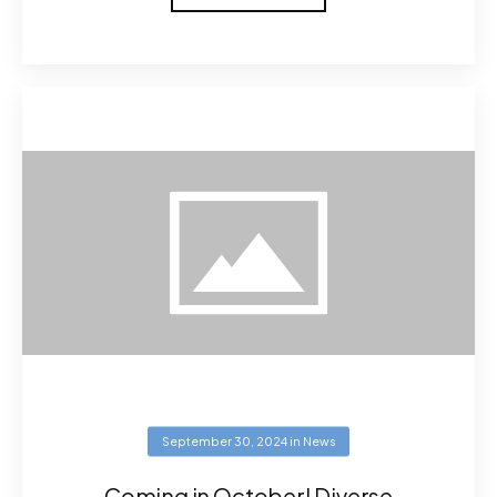
September 30, 2024
in
News
Coming in October! Diverse