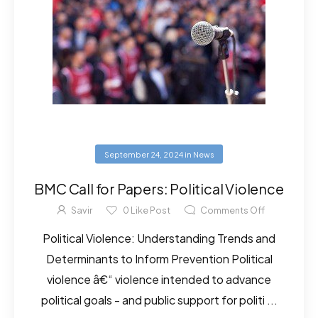
September 24, 2024
in
News
BMC Call for Papers: Political Violence
Savir
0
Like Post
Comments Off
Political Violence: Understanding Trends and
Determinants to Inform Prevention Political
violence â€“ violence intended to advance
political goals - and public support for politi ...