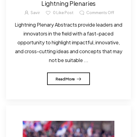
Lightning Plenaries
Savir
0
Like Post
Comments Off
Lightning Plenary Abstracts provide leaders and
innovators in the field with a fast-paced
opportunity to highlight impactful, innovative,
and cross-cutting ideas and concepts that may
not be suitable ...
Read More