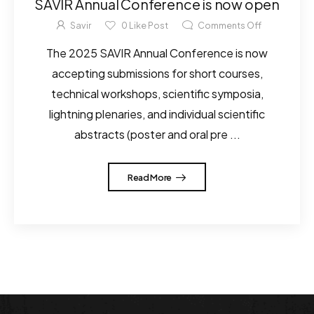
SAVIR Annual Conference is now open
Savir
0
Like Post
Comments Off
The 2025 SAVIR Annual Conference is now
accepting submissions for short courses,
technical workshops, scientific symposia,
lightning plenaries, and individual scientific
abstracts (poster and oral pre ...
Read More