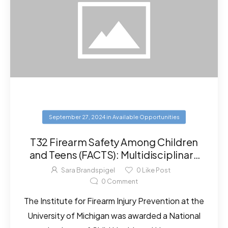
September 27, 2024
in
Available Opportunities
T32 Firearm Safety Among Children
and Teens (FACTS): Multidisciplinary
Research Training Program
Sara Brandspigel
0
Like Post
0
Comment
The Institute for Firearm Injury Prevention at the
University of Michigan was awarded a National