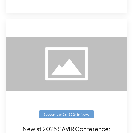
September 26, 2024
in
News
New at 2025 SAVIR Conference: