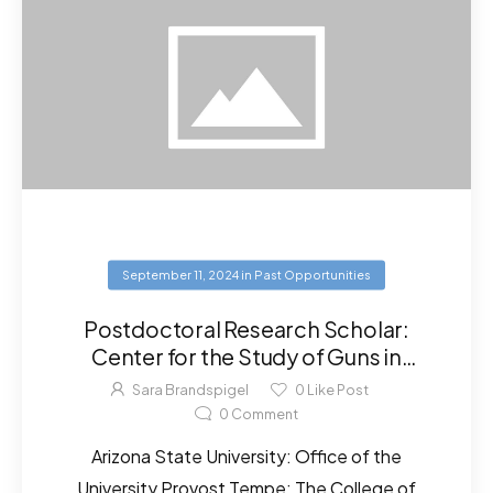
September 11, 2024
in
Past Opportunities
Postdoctoral Research Scholar:
Center for the Study of Guns in
Society – Arizona State University
Sara Brandspigel
0
Like Post
0
Comment
Arizona State University: Office of the
University Provost Tempe: The College of