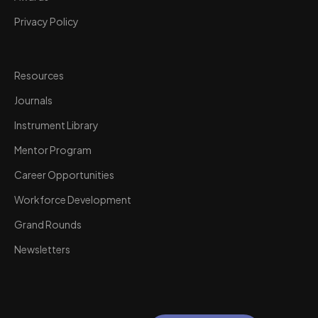
Privacy Policy
Resources
Journals
Instrument Library
Mentor Program
Career Opportunities
Workforce Development
Grand Rounds
Newsletters