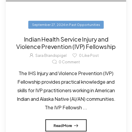
September 27, 2024
in
Past Opportunities
Indian Health Service Injury and
Violence Prevention (IVP) Fellowship
Sara Brandspigel
0
Like Post
0
Comment
The IHS Injury and Violence Prevention (IVP)
Fellowship provides practical knowledge and
skills for IVP practitioners working in American
Indian and Alaska Native (AI/AN) communities.
The IVP Fellowsh ...
Read More