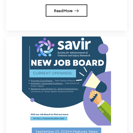
Read More
September 23, 2024
in
Features
,
News