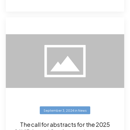
September 3, 2024
in
News
The call for abstracts for the 2025