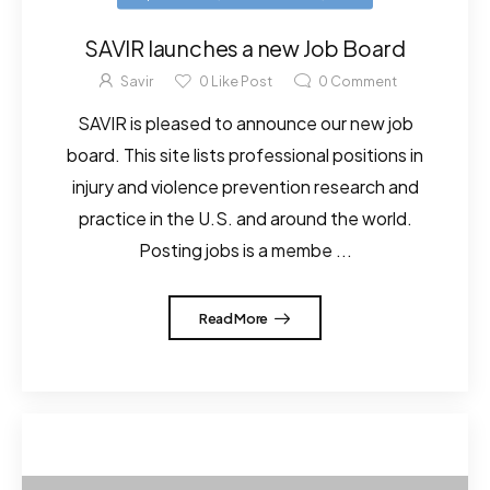
SAVIR launches a new Job Board
Savir
0
Like Post
0
Comment
SAVIR is pleased to announce our new job
board. This site lists professional positions in
injury and violence prevention research and
practice in the U.S. and around the world.
Posting jobs is a membe ...
Read More