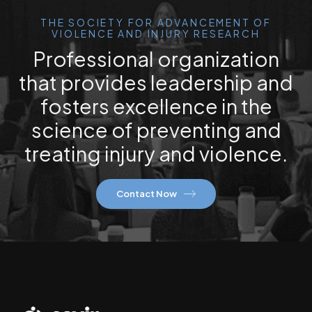
THE SOCIETY FOR ADVANCEMENT OF
VIOLENCE AND INJURY RESEARCH
Professional organization
that provides leadership and
fosters excellence in the
science of preventing and
treating injury and violence.
Contact Now