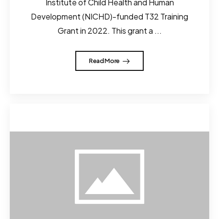
Institute of Child Health and Human
Development (NICHD)-funded T32 Training
Grant in 2022. This grant a ...
Read More