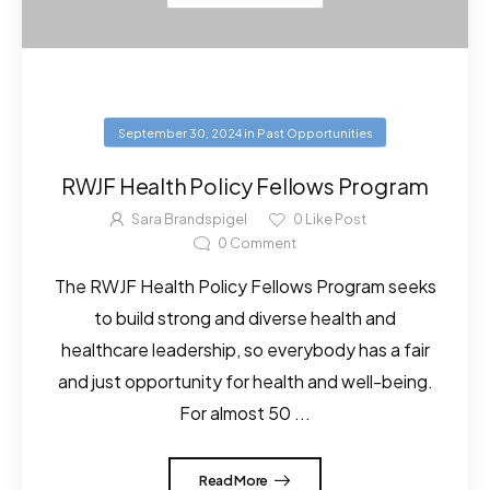
September 30, 2024
in
Past Opportunities
RWJF Health Policy Fellows Program
Sara Brandspigel
0
Like Post
0
Comment
The RWJF Health Policy Fellows Program seeks
to build strong and diverse health and
healthcare leadership, so everybody has a fair
and just opportunity for health and well-being.
For almost 50 ...
Read More