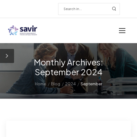
Monthly Archives:
September 2024
/
/
/
Home
Blog
2024
September