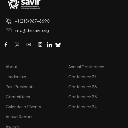
+1 (215) 967-8690
info@thesavir.org
About
Annual Conference
Leadership
Conference 27
Past Presidents
Conference 26
Committees
Conference 25
Calendar of Events
Conference 24
Annual Report
Awards