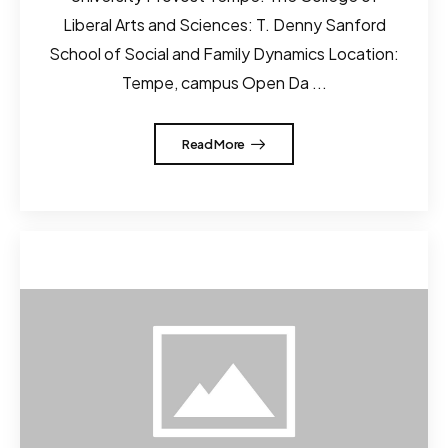
Liberal Arts and Sciences: T. Denny Sanford
School of Social and Family Dynamics Location:
Tempe, campus Open Da ...
Read More