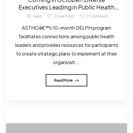
Executives Leading in Public Health
(DELPH) Program Applications
Savir
0
Like Post
0
Comment
ASTHOâ€™s 10-month DELPH program
facilitates connections among public health
leaders and provides resources for participants
to create strategic plans to implement at their
organizati ...
Read More