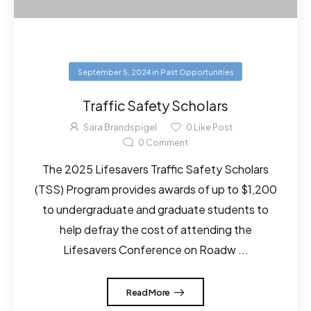
September 5, 2024
in
Past Opportunities
Traffic Safety Scholars
Sara Brandspigel
0
Like Post
0
Comment
The 2025 Lifesavers Traffic Safety Scholars
(TSS) Program provides awards of up to $1,200
to undergraduate and graduate students to
help defray the cost of attending the
Lifesavers Conference on Roadw ...
Read More