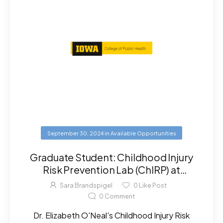
September 30, 2024
in
Available Opportunities
Graduate Student: Childhood Injury
Risk Prevention Lab (ChIRP) at
University of Iowa
Sara Brandspigel
0
Like Post
0
Comment
Dr. Elizabeth O'Neal's Childhood Injury Risk