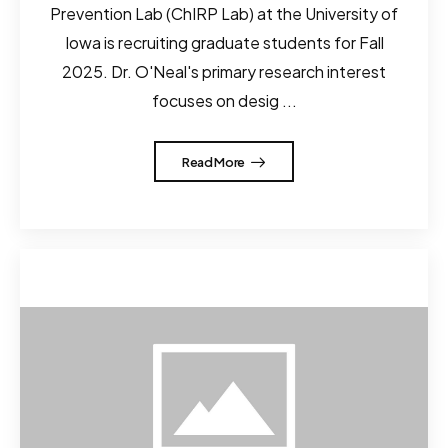
Prevention Lab (ChIRP Lab) at the University of
Iowa is recruiting graduate students for Fall
2025. Dr. O'Neal's primary research interest
focuses on desig ...
Read More