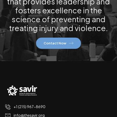
that provides leadership and
fosters excellence in the
science of preventing and
treating injury and violence.
Contact Now
+1 (215) 967-8690
info@thesavir.org