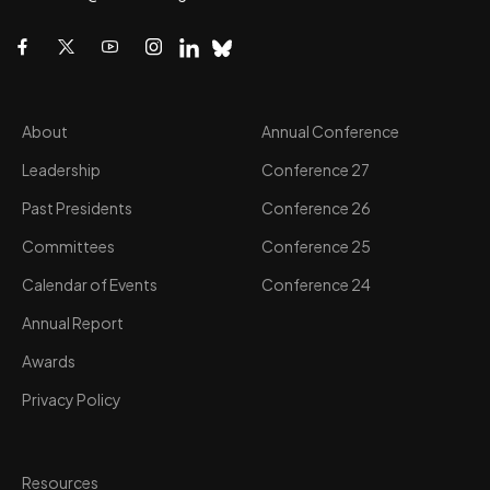
About
Annual Conference
Leadership
Conference 27
Past Presidents
Conference 26
Committees
Conference 25
Calendar of Events
Conference 24
Annual Report
Awards
Privacy Policy
Resources