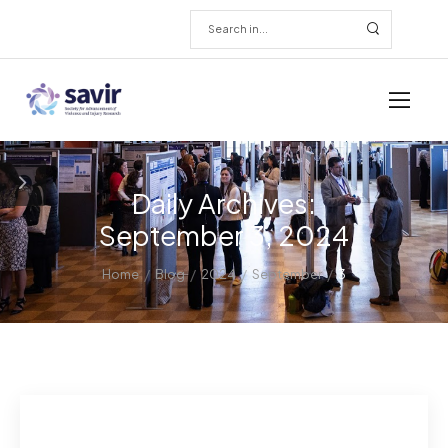
Daily Archives:
September 3, 2024
/
/
/
/
Home
Blog
2024
September
3