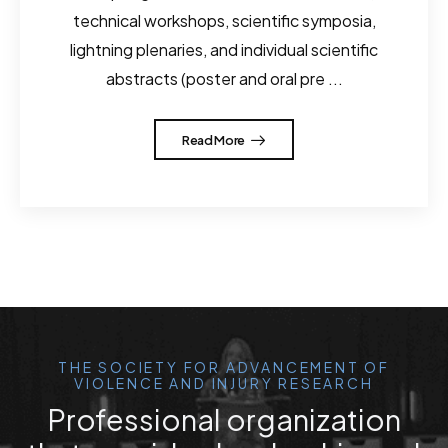
technical workshops, scientific symposia,
lightning plenaries, and individual scientific
abstracts (poster and oral pre ...
Read More
THE SOCIETY FOR ADVANCEMENT OF
VIOLENCE AND INJURY RESEARCH
Professional organization