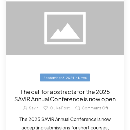
September 3, 2024
in
News
The call for abstracts for the 2025
SAVIR Annual Conference is now open
Savir
0
Like Post
Comments Off
The 2025 SAVIR Annual Conference is now
accepting submissions for short courses,