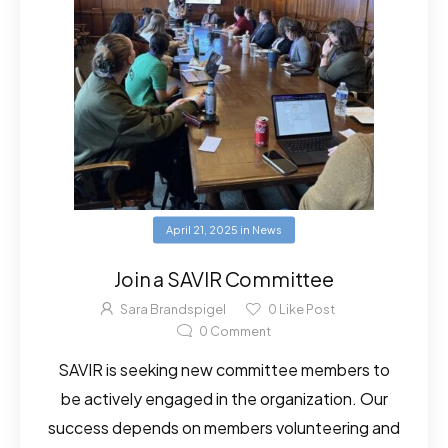
April 21, 2025
in
News
Join a SAVIR Committee
Sara Brandspigel
0
Like Post
0
Comment
SAVIR is seeking new committee members to
be actively engaged in the organization. Our
success depends on members volunteering and