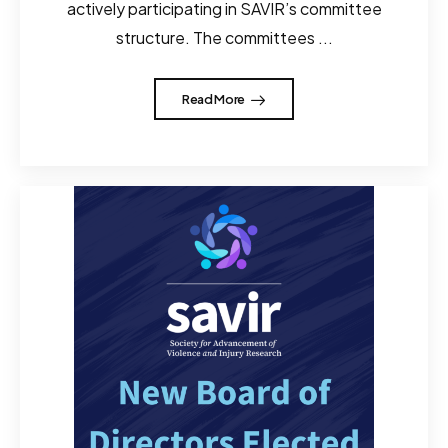
actively participating in SAVIR’s committee
structure. The committees ...
Read More