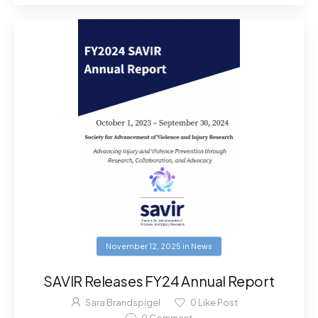
November 12, 2025
in
News
SAVIR Releases FY24 Annual Report
Sara Brandspigel
0
Like Post