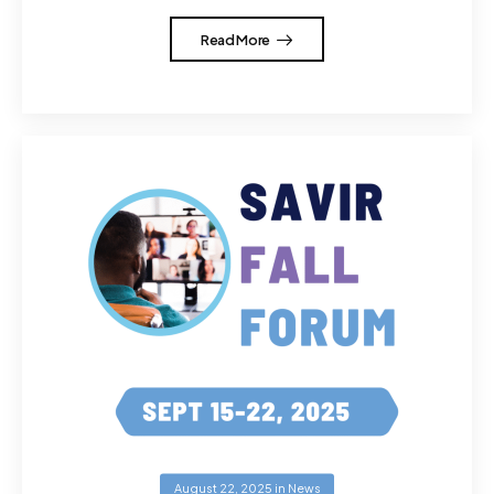
Read More
August 22, 2025
in
News