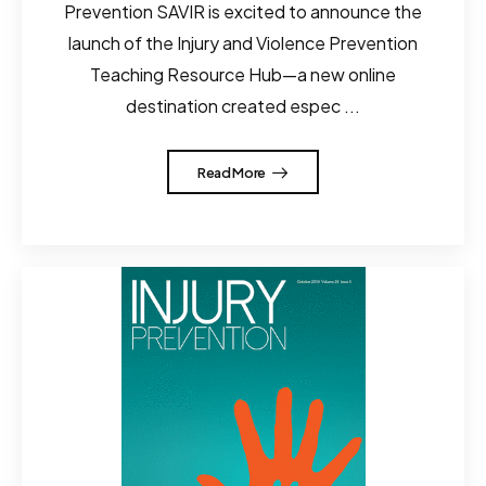
Prevention SAVIR is excited to announce the
launch of the Injury and Violence Prevention
Teaching Resource Hub—a new online
destination created espec ...
Read More