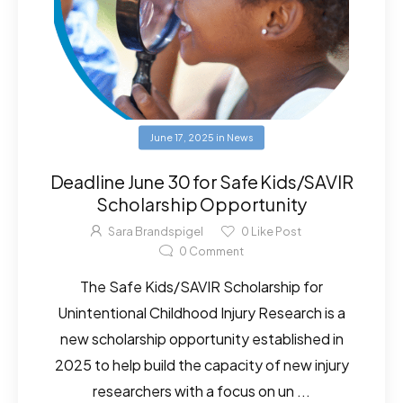
June 17, 2025
in
News
Deadline June 30 for Safe Kids/SAVIR
Scholarship Opportunity
Sara Brandspigel
0
Like Post
0
Comment
The Safe Kids/SAVIR Scholarship for
Unintentional Childhood Injury Research is a
new scholarship opportunity established in
2025 to help build the capacity of new injury
researchers with a focus on un ...