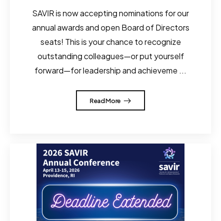
SAVIR is now accepting nominations for our
annual awards and open Board of Directors
seats! This is your chance to recognize
outstanding colleagues—or put yourself
forward—for leadership and achieveme ...
Read More