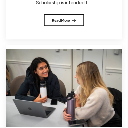
Scholarship is intended t ...
Read More