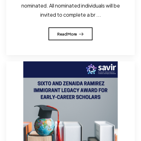
nominated. All nominated individuals will be
invited to complete a br ...
Read More