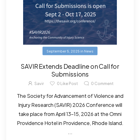
September 5, 2025
in
News
SAVIR Extends Deadline on Call for
Submissions
Savir
0
Like Post
0
Comment
The Society for Advancement of Violence and
Injury Research (SAVIR) 2026 Conference will
take place from April 13-15, 2026 at the Omni
Providence Hotel in Providence, Rhode Island.
...