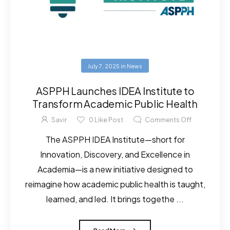
July 7, 2025
in
News
ASPPH Launches IDEA Institute to
Transform Academic Public Health
Savir
0
Like Post
Comments Off
The ASPPH IDEA Institute—short for
Innovation, Discovery, and Excellence in
Academia—is a new initiative designed to
reimagine how academic public health is taught,
learned, and led. It brings togethe ...