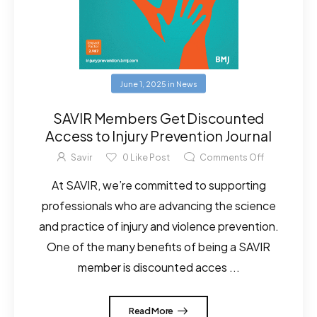
June 1, 2025
in
News
SAVIR Members Get Discounted
Access to Injury Prevention Journal
Savir
0
Like Post
Comments Off
At SAVIR, we’re committed to supporting
professionals who are advancing the science
and practice of injury and violence prevention.
One of the many benefits of being a SAVIR
member is discounted acces ...
Read More