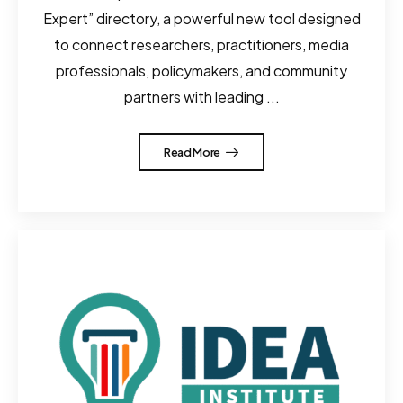
Expert” directory, a powerful new tool designed
to connect researchers, practitioners, media
professionals, policymakers, and community
partners with leading ...
Read More