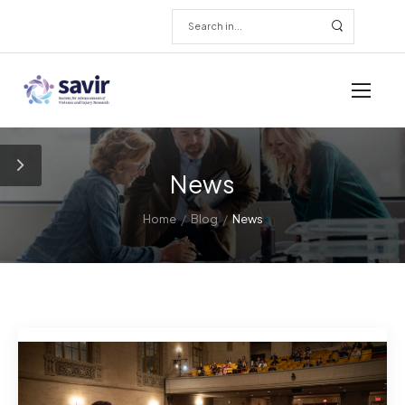
News
/
/
Home
Blog
News