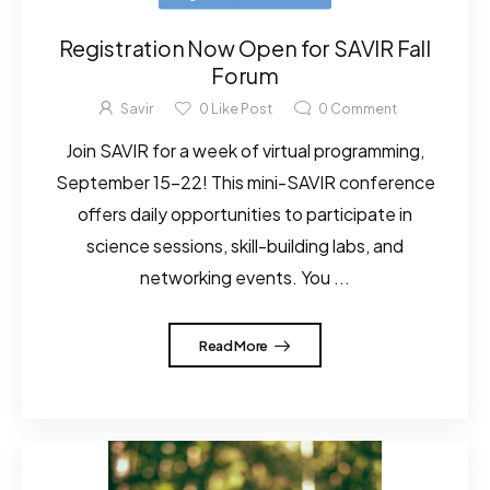
Registration Now Open for SAVIR Fall
Forum
Savir
0
Like Post
0
Comment
Join SAVIR for a week of virtual programming,
September 15–22! This mini-SAVIR conference
offers daily opportunities to participate in
science sessions, skill-building labs, and
networking events. You ...
Read More