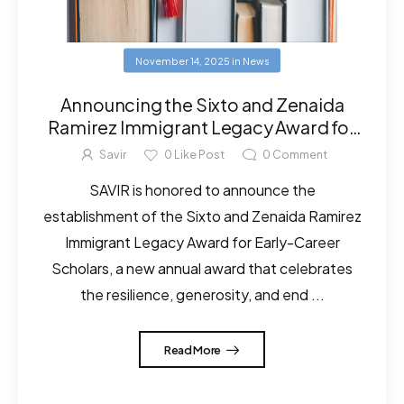
November 14, 2025
in
News
Announcing the Sixto and Zenaida
Ramirez Immigrant Legacy Award for
Early-Career Scholars
Savir
0
Like Post
0
Comment
SAVIR is honored to announce the
establishment of the Sixto and Zenaida Ramirez
Immigrant Legacy Award for Early-Career
Scholars, a new annual award that celebrates
the resilience, generosity, and end ...
Read More