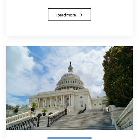
Read More