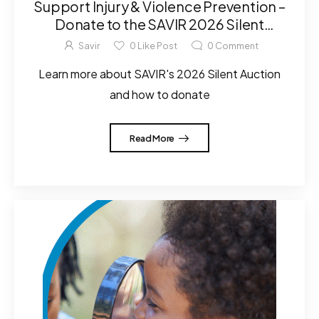
Support Injury & Violence Prevention –
Donate to the SAVIR 2026 Silent
Auction!
Savir
0
Like Post
0
Comment
Learn more about SAVIR's 2026 Silent Auction
and how to donate
Read More