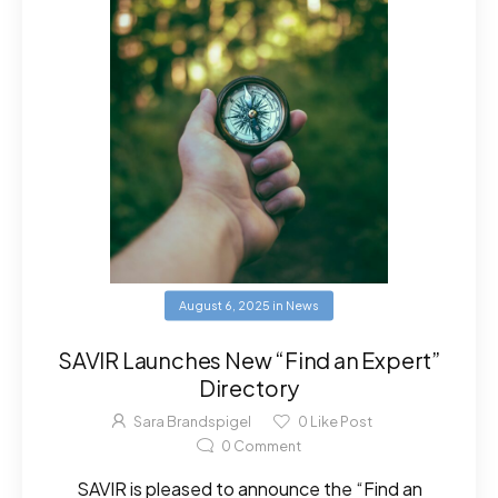
August 6, 2025
in
News
SAVIR Launches New “Find an Expert”
Directory
Sara Brandspigel
0
Like Post
0
Comment
SAVIR is pleased to announce the “Find an