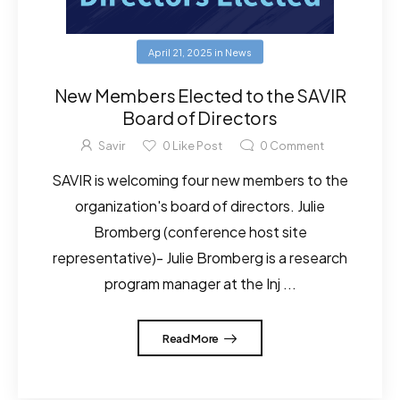
April 21, 2025
in
News
New Members Elected to the SAVIR
Board of Directors
Savir
0
Like Post
0
Comment
SAVIR is welcoming four new members to the
organization's board of directors. Julie
Bromberg (conference host site
representative)- Julie Bromberg is a research
program manager at the Inj ...
Read More