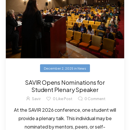
December 2, 2025
in
News
SAVIR Opens Nominations for
Student Plenary Speaker
Savir
0
Like Post
0
Comment
At the SAVIR 2026 conference, one student will
provide a plenary talk. This individual may be
nominated by mentors, peers, or self-