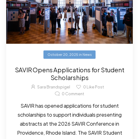
October 20, 2025
in
News
SAVIR Opens Applications for Student
Scholarships
Sara Brandspigel
0
Like Post
0
Comment
SAVIR has opened applications for student
scholarships to support individuals presenting
abstracts at the 2026 SAVIR Conference in
Providence, Rhode Island. The SAVIR Student