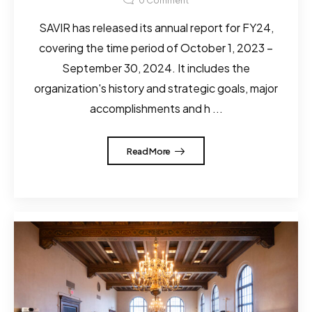
0
Comment
SAVIR has released its annual report for FY24,
covering the time period of October 1, 2023 –
September 30, 2024. It includes the
organization's history and strategic goals, major
accomplishments and h ...
Read More