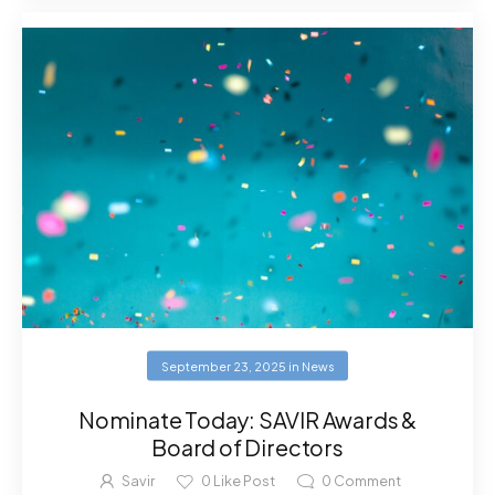
September 23, 2025
in
News
Nominate Today: SAVIR Awards &
Board of Directors
Savir
0
Like Post
0
Comment