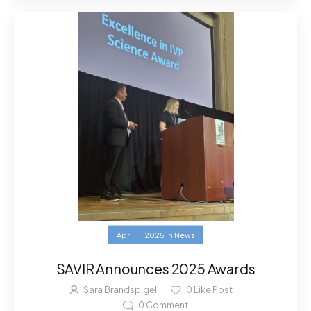
April 11, 2025
in
News
SAVIR Announces 2025 Awards
Sara Brandspigel
0
Like Post
0
Comment