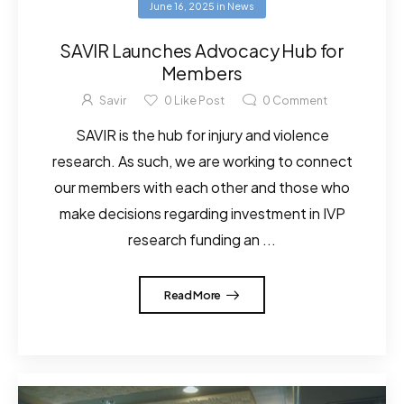
June 16, 2025
in
News
SAVIR Launches Advocacy Hub for
Members
Savir
0
Like Post
0
Comment
SAVIR is the hub for injury and violence
research. As such, we are working to connect
our members with each other and those who
make decisions regarding investment in IVP
research funding an ...
Read More