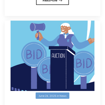
Read More
June 26, 2025
in
News