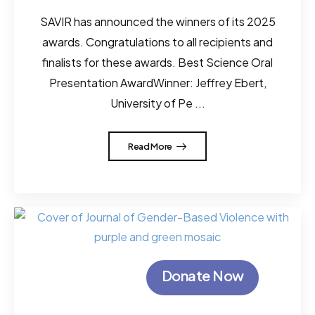
SAVIR has announced the winners of its 2025
awards. Congratulations to all recipients and
finalists for these awards. Best Science Oral
Presentation AwardWinner: Jeffrey Ebert,
University of Pe ...
Read More
Donate Now