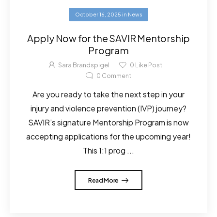
October 16, 2025
in
News
Apply Now for the SAVIR Mentorship
Program
Sara Brandspigel
0
Like Post
0
Comment
Are you ready to take the next step in your
injury and violence prevention (IVP) journey?
SAVIR’s signature Mentorship Program is now
accepting applications for the upcoming year!
This 1:1 prog ...
Read More