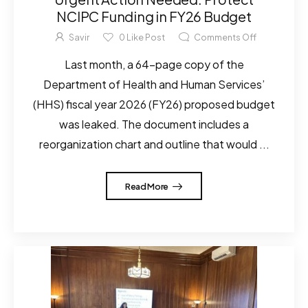
NCIPC Funding in FY26 Budget
Savir
0
Like Post
Comments Off
Last month, a 64-page copy of the
Department of Health and Human Services’
(HHS) fiscal year 2026 (FY26) proposed budget
was leaked. The document includes a
reorganization chart and outline that would ...
Read More