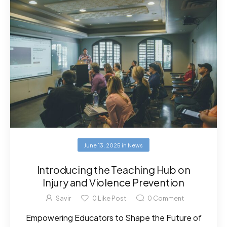
June 13, 2025
in
News
Introducing the Teaching Hub on
Injury and Violence Prevention
Savir
0
Like Post
0
Comment
Empowering Educators to Shape the Future of