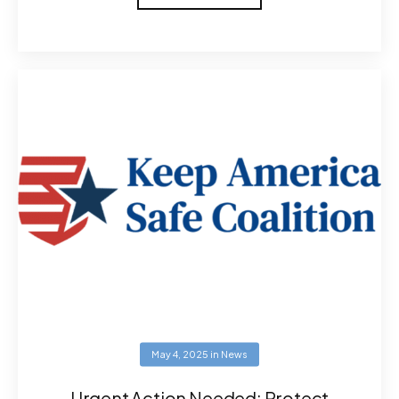
May 4, 2025
in
News
Urgent Action Needed: Protect